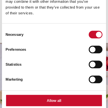
may combine it with other information that you’ve
Minden fajta
provided to them or that they’ve collected from your use
of their services.
Minden kategória
Mutasd
Consent
Necessary
Selection
Preferences
Statistics
Marketing
Allow all