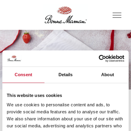
Consent
Details
About
This website uses cookies
Főoldal
Receptek
Málna
We use cookies to personalise content and ads, to
Receptek
provide social media features and to analyse our traffic.
We also share information about your use of our site with
our social media, advertising and analytics partners who